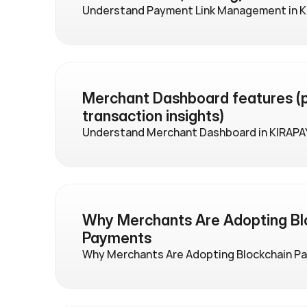
Understand Payment Link Management in K
Merchant Dashboard features (p
transaction insights)
Understand Merchant Dashboard in KIRAPA
Why Merchants Are Adopting Blo
Payments
Why Merchants Are Adopting Blockchain P