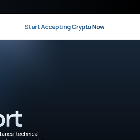
Start Accepting Crypto Now
ort
tance, technical 