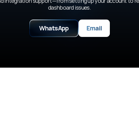
d integration support—from setting up your account to re
dashboard issues.
WhatsApp
Email
Builder Emp
, ask questions, and 
Partner with us on hack