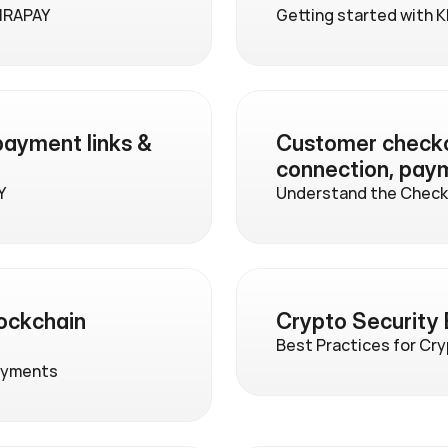
IRAPAY
Getting started with 
ayment links & 
Customer checkou
connection, pay
Y
Understand the Checko
ckchain 
Crypto Security 
Best Practices for Cr
ayments