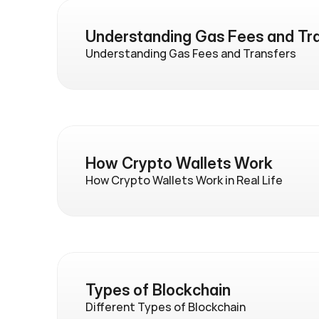
Understanding Gas Fees and Tr
Understanding Gas Fees and Transfers
How Crypto Wallets Work
How Crypto Wallets Work in Real Life
Types of Blockchain
Different Types of Blockchain