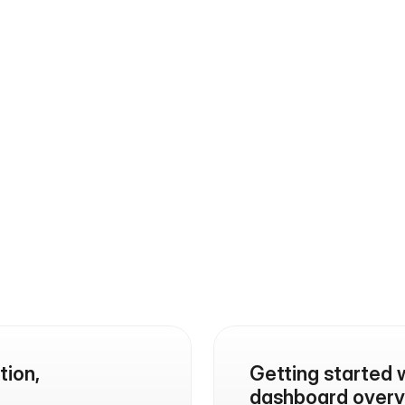
opportunities with the
FAQs
Find quick answers to common questions 
about our platform
ion, 
Getting started 
dashboard overv