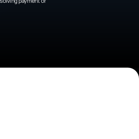
solving payment or 
owerment
athons, builder residencies, and co-building 