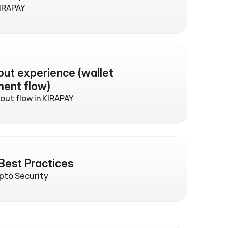
KIRAPAY
t experience (wallet 
ment flow)
ut flow in KIRAPAY
Best Practices
ypto Security