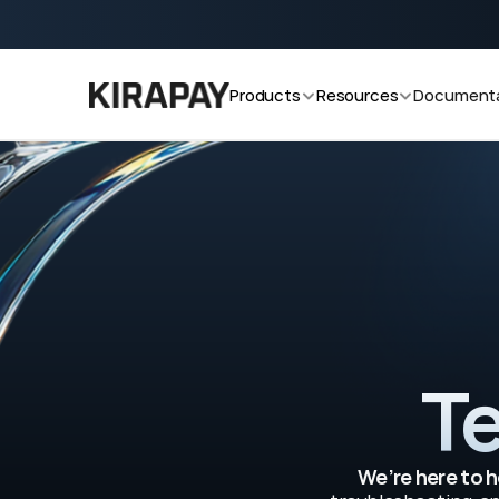
cooking v2.0 now!
Start accepting crypto payments with
Products
Resources
Documenta
Te
We’re here to h