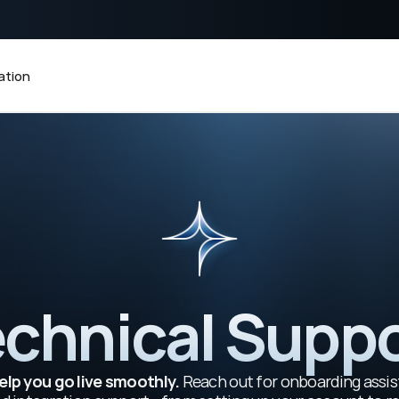
 KIRAPAY
tion
chnical Supp
elp you go live smoothly.
 Reach out for onboarding assis