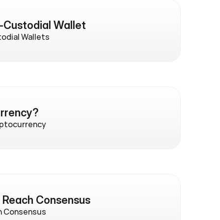
-Custodial Wallet
odial Wallets
urrency?
yptocurrency
s Reach Consensus
h Consensus