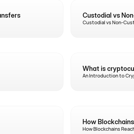
ansfers
Custodial vs Non
Custodial vs Non-Cust
What is cryptoc
An Introduction to Cr
How Blockchain
How Blockchains Reac