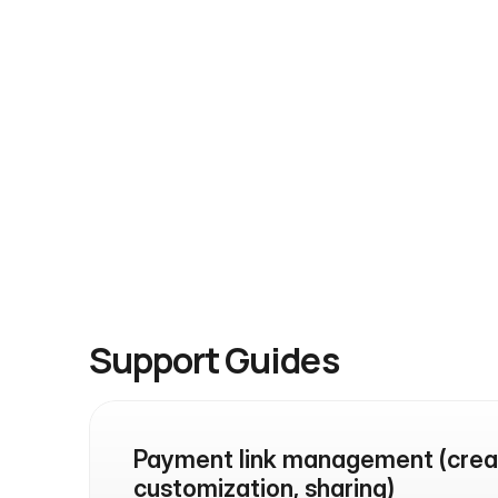
reach our developers directly.
Contact Us
Reach us directly anytime via WhatsApp 
or email
Support Guides
Payment link management (creat
customization, sharing)