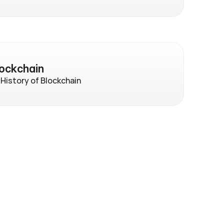
lockchain
 History of Blockchain