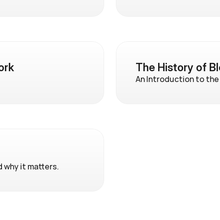
ork
The History of B
An Introduction to the
d why it matters.