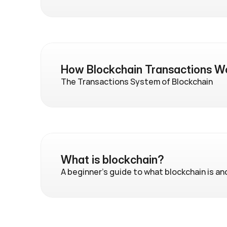
How Blockchain Transactions W
The Transactions System of Blockchain
What is blockchain?
A beginner's guide to what blockchain is an