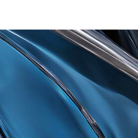
t Accepting Crypto T