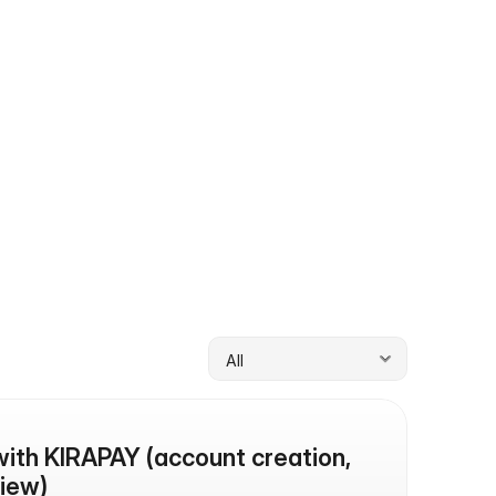
 KIRAPAY team.
Documentation
An overview of how KIRAPAY works end-
to-end.
with KIRAPAY (account creation, 
iew)