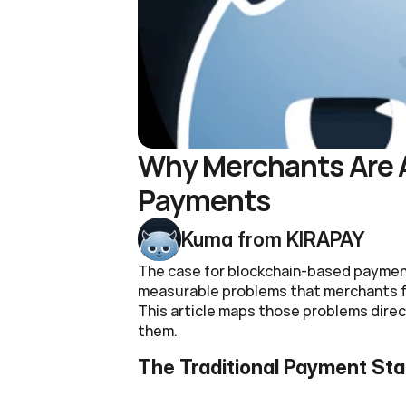
Why Merchants Are A
Payments
Kuma from KIRAPAY
The case for blockchain-based payments
measurable problems that merchants fa
This article maps those problems direct
them.
The Traditional Payment St