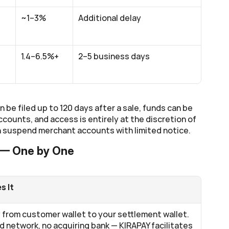
~1–3%
Additional delay
1.4–6.5%+
2–5 business days
be filed up to 120 days after a sale, funds can be 
ounts, and access is entirely at the discretion of 
 suspend merchant accounts with limited notice.
 — One by One
s It
from customer wallet to your settlement wallet. 
d network, no acquiring bank — KIRAPAY facilitates 