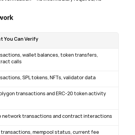
twork
 You Can Verify
sactions, wallet balances, token transfers, 
ract calls
sactions, SPL tokens, NFTs, validator data
Polygon transactions and ERC-20 token activity
 network transactions and contract interactions
transactions, mempool status, current fee 