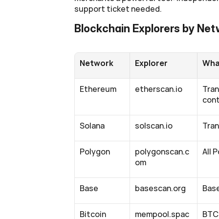
support ticket needed.
Blockchain Explorers by Ne
Network
Explorer
What
Ethereum
etherscan.io
Tran
cont
Solana
solscan.io
Tran
Polygon
polygonscan.c
All 
om
Base
basescan.org
Base
Bitcoin
mempool.spac
BTC 