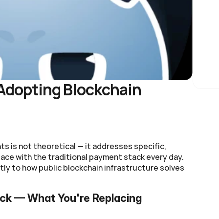
dopting Blockchain 
 is not theoretical — it addresses specific, 
ce with the traditional payment stack every day. 
ly to how public blockchain infrastructure solves 
ack — What You're Replacing