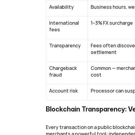
Availability
Business hours, w
International 
1–3% FX surcharge
fees
Transparency
Fees often discove
settlement
Chargeback 
Common — merchant
fraud
cost
Account risk
Processor can susp
Blockchain Transparency: V
Every transaction on a public blockchain
merchants a powerful tool: independent