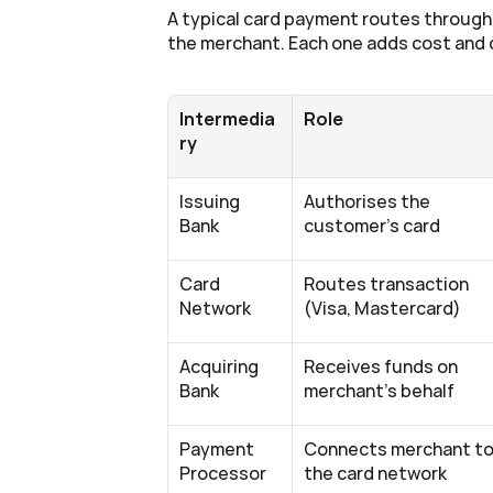
A typical card payment routes through 
the merchant. Each one adds cost and 
Intermedia
Role
ry
Issuing 
Authorises the 
Bank
customer's card
Card 
Routes transaction 
Network
(Visa, Mastercard)
Acquiring 
Receives funds on 
Bank
merchant's behalf
Payment 
Connects merchant to
Processor
the card network