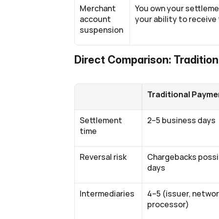
Merchant 
You own your settleme
account 
your ability to receive
suspension
Direct Comparison: Tradition
Traditional Payme
Settlement 
2–5 business days
time
Reversal risk
Chargebacks possib
days
Intermediaries
4–5 (issuer, network
processor)