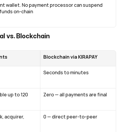
nt wallet. No payment processor can suspend 
 funds on-chain
al vs. Blockchain
nts
Blockchain via KIRAPAY
Seconds to minutes
le up to 120 
Zero — all payments are final
, acquirer, 
0 — direct peer-to-peer