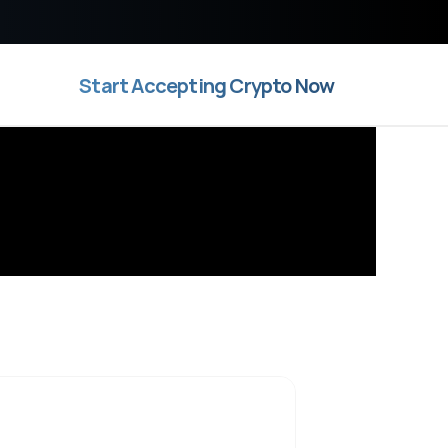
Start Accepting Crypto Now