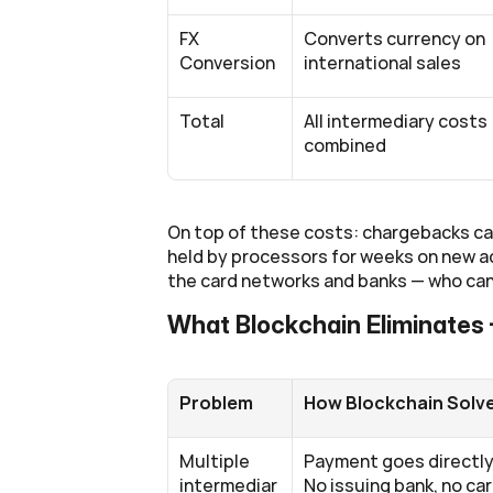
FX 
Converts currency on 
Conversion
international sales
Total
All intermediary costs 
combined
On top of these costs: chargebacks can 
held by processors for weeks on new acc
the card networks and banks — who can
What Blockchain Eliminates
Problem
How Blockchain Solve
Multiple 
Payment goes directly 
intermediar
No issuing bank, no car