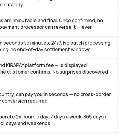
es custody
s are immutable and final. Once confirmed, no 
 payment processor can reverse it — ever
in seconds to minutes, 24/7. No batch processing, 
ing, no end-of-day settlement windows
nd KIRAPAY platform fee — is displayed 
the customer confirms. No surprises discovered 
ountry, can pay you in seconds — no cross-border 
y conversion required
erate 24 hours a day, 7 days a week, 365 days a 
 holidays and weekends