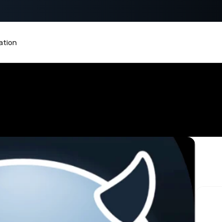
 KIRAPAY
tion
in Payments