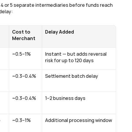
4 or 5 separate intermediaries before funds reach 
delay:
Cost to 
Delay Added
Merchant
~0.5–1%
Instant — but adds reversal 
risk for up to 120 days
~0.3–0.4%
Settlement batch delay
~0.3–0.4%
1–2 business days
 
~0.3–1%
Additional processing window