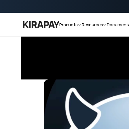
cooking v2.0 now!
Start accepting crypto payments with
Products
Resources
Documenta
Blog
Why Merchants Are Adopting Blockcha
/