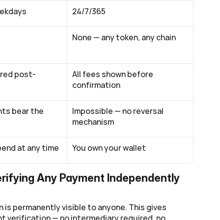
eekdays
24/7/365
None — any token, any chain
red post-
All fees shown before 
confirmation
s bear the 
Impossible — no reversal 
mechanism
end at any time
You own your wallet
erifying Any Payment Independently
 is permanently visible to anyone. This gives 
 verification — no intermediary required, no 