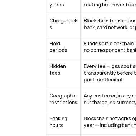
y fees
routing but never tak
Chargeback
Blockchain transaction
s
bank, card network, or
Hold 
Funds settle on-chain 
periods
no correspondent bank
Hidden 
Every fee — gas cost a
fees
transparently before 
post-settlement
Geographic 
Any customer, in any c
restrictions
surcharge, no currenc
Banking 
Blockchain networks op
hours
year — including bank