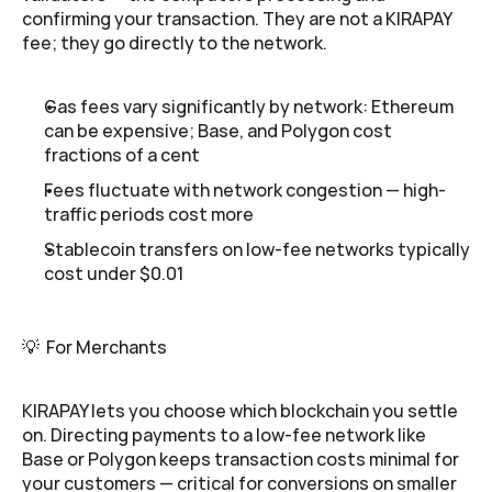
confirming your transaction. They are not a KIRAPAY 
fee; they go directly to the network.
Gas fees vary significantly by network: Ethereum 
can be expensive; Base, and Polygon cost 
fractions of a cent
Fees fluctuate with network congestion — high-
traffic periods cost more
Stablecoin transfers on low-fee networks typically 
cost under $0.01
💡  For Merchants
KIRAPAY lets you choose which blockchain you settle 
on. Directing payments to a low-fee network like 
Base or Polygon keeps transaction costs minimal for 
your customers — critical for conversions on smaller 