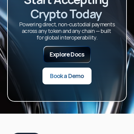
Crypto Today 
Powering direct, non-custodial payments 
across any token and any chain — built 
for global interoperability.
Explore Docs
Book a Demo