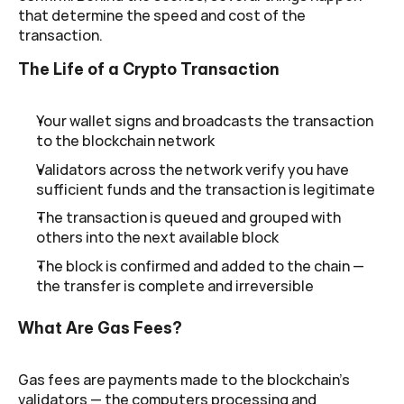
that determine the speed and cost of the 
transaction.
The Life of a Crypto Transaction
Your wallet signs and broadcasts the transaction 
to the blockchain network
Validators across the network verify you have 
sufficient funds and the transaction is legitimate
The transaction is queued and grouped with 
others into the next available block
The block is confirmed and added to the chain — 
the transfer is complete and irreversible
What Are Gas Fees?
Gas fees are payments made to the blockchain's 
validators — the computers processing and 