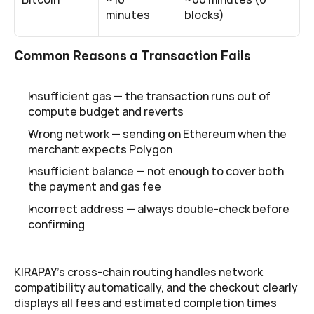
minutes
blocks)
Common Reasons a Transaction Fails
Insufficient gas — the transaction runs out of 
compute budget and reverts
Wrong network — sending on Ethereum when the 
merchant expects Polygon
Insufficient balance — not enough to cover both 
the payment and gas fee
Incorrect address — always double-check before 
confirming
KIRAPAY's cross-chain routing handles network 
compatibility automatically, and the checkout clearly 
displays all fees and estimated completion times 