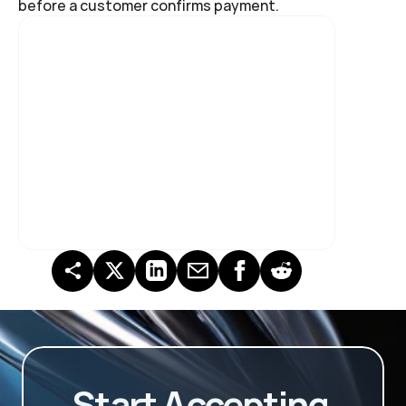
before a customer confirms payment.
Start Accepting 