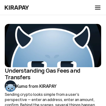
/
Blog
Understanding Gas Fees and Transfers
Understanding Gas Fees and 
Transfers
Kuma from KIRAPAY
Sending crypto looks simple from a user's 
perspective — enter an address, enter an amount, 
confirm. Behind the scenes, several things happen 