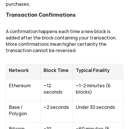
purchases.
Transaction Confirmations
A confirmation happens each time a new block is 
added after the block containing your transaction. 
More confirmations mean higher certainty the 
transaction cannot be reversed.
Network
Block Time
Typical Finality
Ethereum
~12 
~1–2 minutes (6 
seconds
blocks)
Base / 
~2 seconds
Under 30 seconds
Polygon
Bitcoin
~10 
~60 minutes (6 