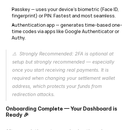
Passkey — uses your device's biometric (Face ID, 
fingerprint) or PIN. Fastest and most seamless.
Authentication app — generates time-based one-
time codes via apps like Google Authenticator or 
Authy.
⚠️  Strongly Recommended: 2FA is optional at 
setup but strongly recommended — especially 
once you start receiving real payments. It is 
required when changing your settlement wallet 
address, which protects your funds from 
redirection attacks.
Onboarding Complete — Your Dashboard is 
Ready
 🎉