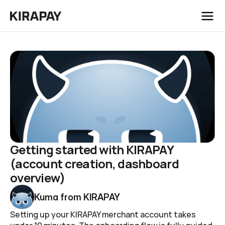
/
Blog
Getting started with KIRAPAY (account creation, dashboard overview)
Getting started with KIRAPAY 
(account creation, dashboard 
overview)
Kuma from KIRAPAY
Setting up your KIRAPAY merchant account takes 