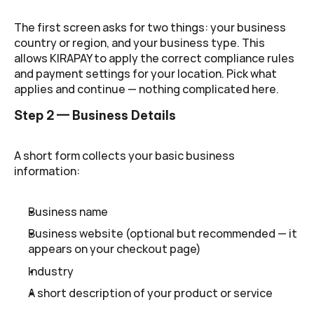
The first screen asks for two things: your business 
country or region, and your business type. This 
allows KIRAPAY to apply the correct compliance rules 
and payment settings for your location. Pick what 
applies and continue — nothing complicated here.
Step 2 — Business Details
A short form collects your basic business 
information:
Business name
Business website (optional but recommended — it 
appears on your checkout page)
Industry
A short description of your product or service