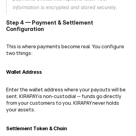
information is encrypted and stored securely.
Step 4 — Payment & Settlement 
Configuration
This is where payments become real. You configure 
two things:
Wallet Address
Enter the wallet address where your payouts will be 
sent. KIRAPAY is non-custodial — funds go directly 
from your customers to you. KIRAPAY never holds 
your assets.
Settlement Token & Chain