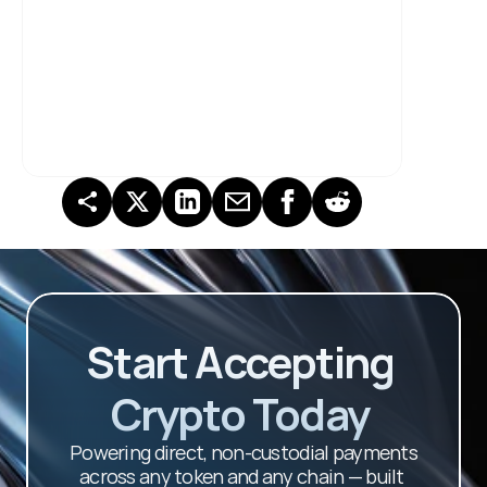
Start Accepting 
Crypto Today 
Powering direct, non-custodial payments 
across any token and any chain — built 