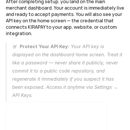
After completing setup, you land on the main 
merchant dashboard. Your account is immediately live 
and ready to accept payments. You will also see your 
API key on the home screen — the credential that 
connects KIRAPAY to your app, website, or custom 
integration.
🚨  
Protect Your API Key:
 Your API key is 
displayed on the dashboard home screen. Treat it 
like a password — never share it publicly, never 
commit it to a public code repository, and 
regenerate it immediately if you suspect it has 
been exposed. Access it anytime via Settings → 
API Keys.