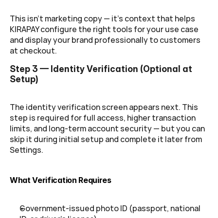
This isn't marketing copy — it's context that helps 
KIRAPAY configure the right tools for your use case 
and display your brand professionally to customers 
at checkout.
Step 3 — Identity Verification (Optional at 
Setup)
The identity verification screen appears next. This 
step is required for full access, higher transaction 
limits, and long-term account security — but you can 
skip it during initial setup and complete it later from 
Settings.
What Verification Requires
Government-issued photo ID (passport, national 