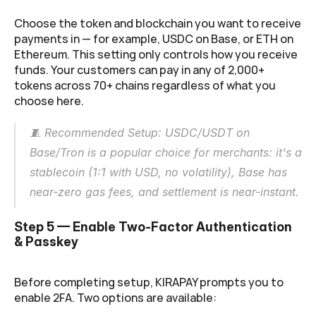
Choose the token and blockchain you want to receive 
payments in — for example, USDC on Base, or ETH on 
Ethereum. This setting only controls how you receive 
funds. Your customers can pay in any of 2,000+ 
tokens across 70+ chains regardless of what you 
choose here.
🧵 Recommended Setup: USDC/USDT on 
Base/Tron is a popular choice for merchants: it's a 
stablecoin (1:1 with USD, no volatility), Base has 
near-zero gas fees, and settlement is near-instant.
Step 5 — Enable Two-Factor Authentication 
& Passkey
Before completing setup, KIRAPAY prompts you to 
enable 2FA. Two options are available: