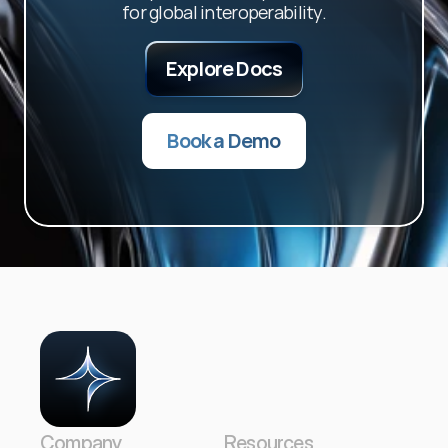
for global interoperability.
Explore Docs
Book a Demo
Company
Resources