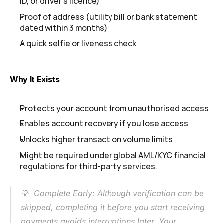
ID, or driver's licence)
Proof of address (utility bill or bank statement 
dated within 3 months)
A quick selfie or liveness check
Why It Exists
Protects your account from unauthorised access
Enables account recovery if you lose access
Unlocks higher transaction volume limits
Might be required under global AML/KYC financial 
regulations for third-party services.
💡  Complete Early: Although verification can be 
skipped, completing it before you start receiving 
payments avoids interruptions later. Your 