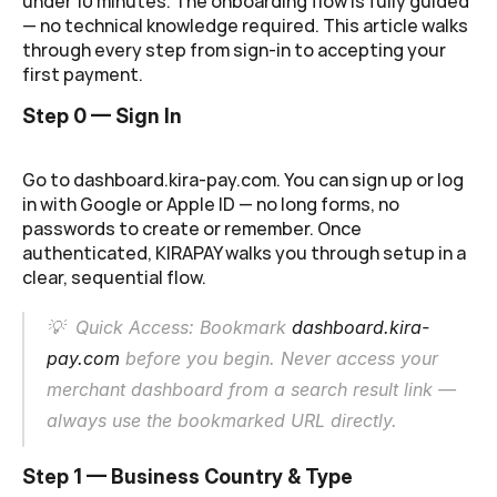
under 10 minutes. The onboarding flow is fully guided 
— no technical knowledge required. This article walks 
through every step from sign-in to accepting your 
first payment.
Step 0 — Sign In
Go to 
dashboard.kira-pay.com
. You can sign up or log 
in with Google or Apple ID — no long forms, no 
passwords to create or remember. Once 
authenticated, KIRAPAY walks you through setup in a 
clear, sequential flow.
💡  Quick Access: Bookmark 
dashboard.kira-
pay.com
 before you begin. Never access your 
merchant dashboard from a search result link — 
always use the bookmarked URL directly.
Step 1 — Business Country & Type